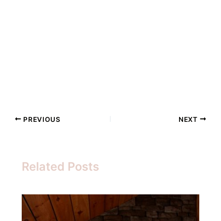
PREVIOUS
NEXT
Related Posts