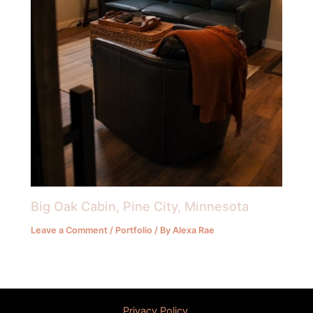
Big Oak Cabin, Pine City, Minnesota
Leave a Comment
/
Portfolio
/ By
Alexa Rae
Privacy Policy