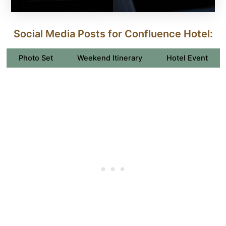
Social Media Posts for Confluence Hotel:
Photo Set
Weekend Itinerary
Hotel Event