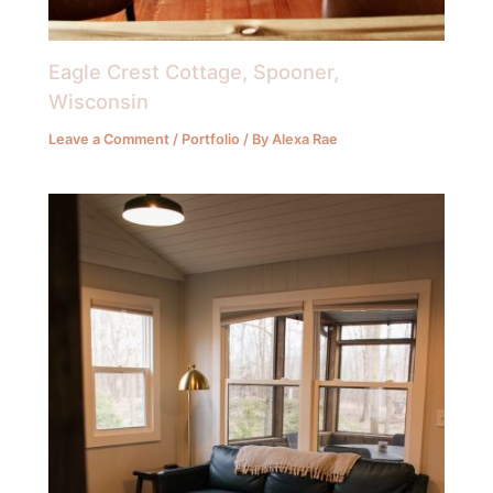
Eagle Crest Cottage, Spooner,
Wisconsin
Leave a Comment
/
Portfolio
/ By
Alexa Rae